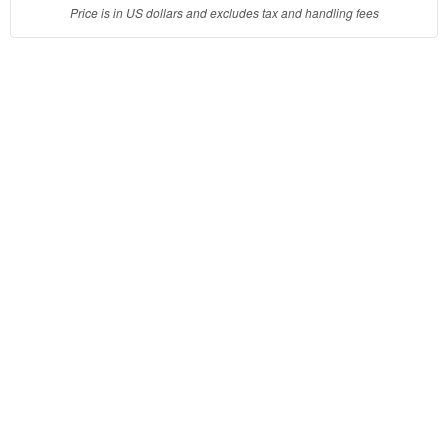
Price is in US dollars and excludes tax and handling fees
which
end
users
are not
charged
for. The
total
price
includes
the item
price
and a
buyer
fee.
Extended
License
2950
$
Use, by
you or