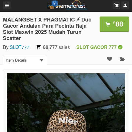
MALANGBET X PRAGMATIC ⚡ Duo
88
$
Gacor Andalan Para Pecinta Raja
Slot Maxwin 2025 Mudah Turun
Scatter
By
SLOT777
88,777
sales
SLOT GACOR 777
Item Details