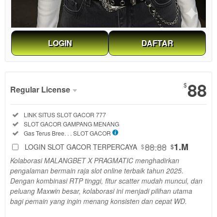
LOGIN
DAFTAR
Show More
88
$
Regular License
Regular
Included:
LINK SITUS SLOT GACOR 777
License
Included:
SLOT GACOR GAMPANG MENANG
SELECTED
Included:
Gas Terus Bree. . .
SLOT GACOR
88
$
88.88
1.M
LOGIN SLOT GACOR TERPERCAYA
$
$
Use, by
Kolaborasi MALANGBET X PRAGMATIC menghadirkan
you or
pengalaman bermain raja slot online terbaik tahun 2025.
one
Dengan kombinasi RTP tinggi, fitur scatter mudah muncul, dan
client, in
peluang Maxwin besar, kolaborasi ini menjadi pilihan utama
a single
bagi pemain yang ingin menang konsisten dan cepat WD.
end
product