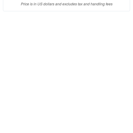
Price is in US dollars and excludes tax and handling fees
which
end
users
are not
charged
for. The
total
price
includes
the item
price
and a
buyer
fee.
Extended
License
2950
$
Use, by
you or