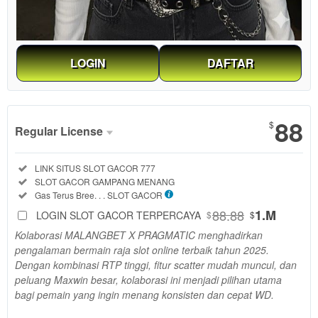
LOGIN
DAFTAR
Show More
88
$
Regular License
Regular
Included:
LINK SITUS SLOT GACOR 777
License
Included:
SLOT GACOR GAMPANG MENANG
SELECTED
Included:
Gas Terus Bree. . .
SLOT GACOR
88
$
88.88
1.M
LOGIN SLOT GACOR TERPERCAYA
$
$
Use, by
Kolaborasi MALANGBET X PRAGMATIC menghadirkan
you or
pengalaman bermain raja slot online terbaik tahun 2025.
one
Dengan kombinasi RTP tinggi, fitur scatter mudah muncul, dan
client, in
peluang Maxwin besar, kolaborasi ini menjadi pilihan utama
a single
bagi pemain yang ingin menang konsisten dan cepat WD.
end
product