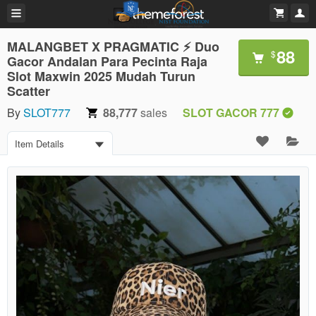
MALANGBET X PRAGMATIC ⚡ Duo
88
$
Gacor Andalan Para Pecinta Raja
Slot Maxwin 2025 Mudah Turun
Scatter
By
SLOT777
88,777
sales
SLOT GACOR 777
Item Details