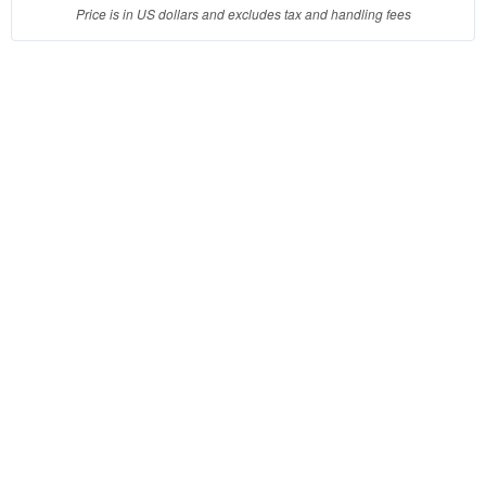
Price is in US dollars and excludes tax and handling fees
which
end
users
are not
charged
for. The
total
price
includes
the item
price
and a
buyer
fee.
Extended
License
2950
$
Use, by
you or