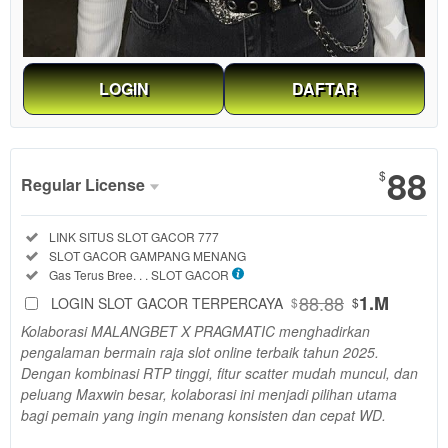
LOGIN
DAFTAR
Show More
88
$
Regular License
Regular
Included:
LINK SITUS SLOT GACOR 777
License
Included:
SLOT GACOR GAMPANG MENANG
SELECTED
Included:
Gas Terus Bree. . .
SLOT GACOR
88
$
88.88
1.M
LOGIN SLOT GACOR TERPERCAYA
$
$
Use, by
Kolaborasi MALANGBET X PRAGMATIC menghadirkan
you or
pengalaman bermain raja slot online terbaik tahun 2025.
one
Dengan kombinasi RTP tinggi, fitur scatter mudah muncul, dan
client, in
peluang Maxwin besar, kolaborasi ini menjadi pilihan utama
a single
bagi pemain yang ingin menang konsisten dan cepat WD.
end
product