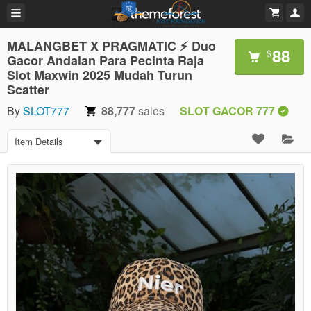
MALANGBET X PRAGMATIC ⚡ Duo
88
$
Gacor Andalan Para Pecinta Raja
Slot Maxwin 2025 Mudah Turun
Scatter
By
SLOT777
88,777
sales
SLOT GACOR 777
Item Details