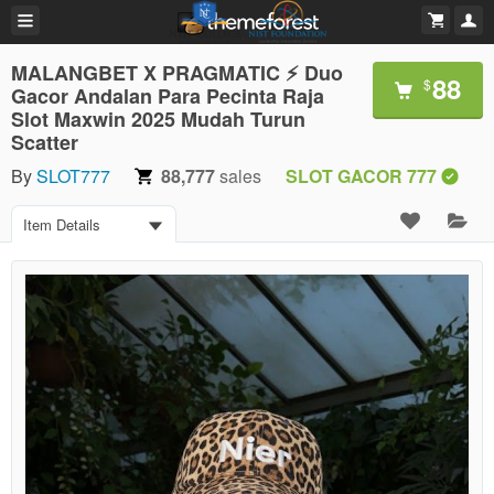
MALANGBET X PRAGMATIC ⚡ Duo
88
$
Gacor Andalan Para Pecinta Raja
Slot Maxwin 2025 Mudah Turun
Scatter
By
SLOT777
88,777
sales
SLOT GACOR 777
Item Details