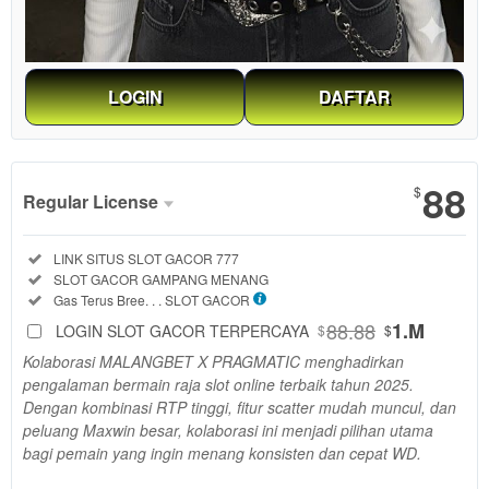
LOGIN
DAFTAR
Show More
88
$
Regular License
Regular
Included:
LINK SITUS SLOT GACOR 777
License
Included:
SLOT GACOR GAMPANG MENANG
SELECTED
Included:
Gas Terus Bree. . .
SLOT GACOR
88
$
88.88
1.M
LOGIN SLOT GACOR TERPERCAYA
$
$
Use, by
Kolaborasi MALANGBET X PRAGMATIC menghadirkan
you or
pengalaman bermain raja slot online terbaik tahun 2025.
one
Dengan kombinasi RTP tinggi, fitur scatter mudah muncul, dan
client, in
peluang Maxwin besar, kolaborasi ini menjadi pilihan utama
a single
bagi pemain yang ingin menang konsisten dan cepat WD.
end
product