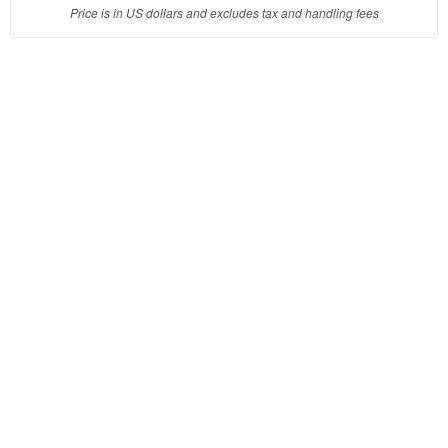
Price is in US dollars and excludes tax and handling fees
which
end
users
are not
charged
for. The
total
price
includes
the item
price
and a
buyer
fee.
Extended
License
2950
$
Use, by
you or